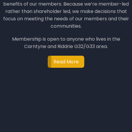
benefits of our members. Because we’re member-led
rather than shareholder led, we make decisions that
focus on meeting the needs of our members and their
communities.
Membership is open to anyone who lives in the
Carntyne and Riddrie G32/G33 area.
Read More