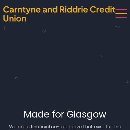
Skip
Carntyne and Riddrie Credit
to
Union
main
content
Made for Glasgow
We are a financial co-operative that exist for the