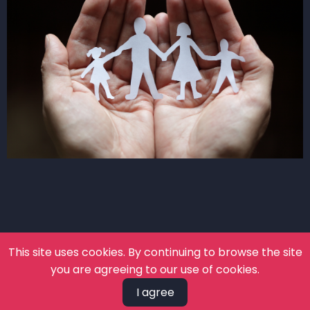
This site uses cookies. By continuing to browse the site
you are agreeing to our use of cookies.
I agree